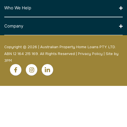
Who We Help
Company
Copyright © 2026 | Australian Property Home Loans PTY. LTD.
ABN 12 164 215 169. All Rights Reserved |
Privacy Policy
| Site by
3PM