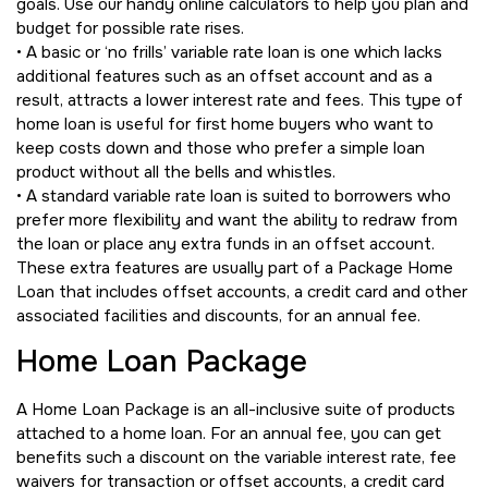
goals. Use our handy online calculators to help you plan and
budget for possible rate rises.
• A basic or ‘no frills’ variable rate loan is one which lacks
additional features such as an offset account and as a
result, attracts a lower interest rate and fees. This type of
home loan is useful for first home buyers who want to
keep costs down and those who prefer a simple loan
product without all the bells and whistles.
• A standard variable rate loan is suited to borrowers who
prefer more flexibility and want the ability to redraw from
the loan or place any extra funds in an offset account.
These extra features are usually part of a Package Home
Loan that includes offset accounts, a credit card and other
associated facilities and discounts, for an annual fee.
Home Loan Package
A Home Loan Package is an all-inclusive suite of products
attached to a home loan. For an annual fee, you can get
benefits such a discount on the variable interest rate, fee
waivers for transaction or offset accounts, a credit card