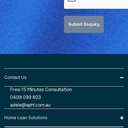
Contact Us
Free 15 Minutes Consultation
0409 099 603
adele@aphl.com.au
Home Loan Solutions