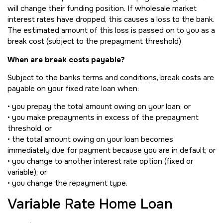
will change their funding position. If wholesale market
interest rates have dropped, this causes a loss to the bank.
The estimated amount of this loss is passed on to you as a
break cost (subject to the prepayment threshold)
When are break costs payable?
Subject to the banks terms and conditions, break costs are
payable on your fixed rate loan when:
• you prepay the total amount owing on your loan; or
• you make prepayments in excess of the prepayment
threshold; or
• the total amount owing on your loan becomes
immediately due for payment because you are in default; or
• you change to another interest rate option (fixed or
variable); or
• you change the repayment type.
Variable Rate Home Loan