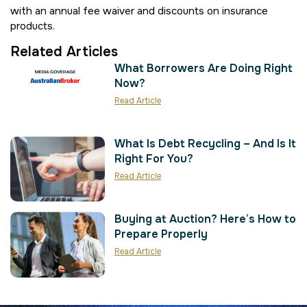
with an annual fee waiver and discounts on insurance
products.
Related Articles
What Borrowers Are Doing Right
Now?
Read Article
What Is Debt Recycling – And Is It
Right For You?
Read Article
Buying at Auction? Here’s How to
Prepare Properly
Read Article