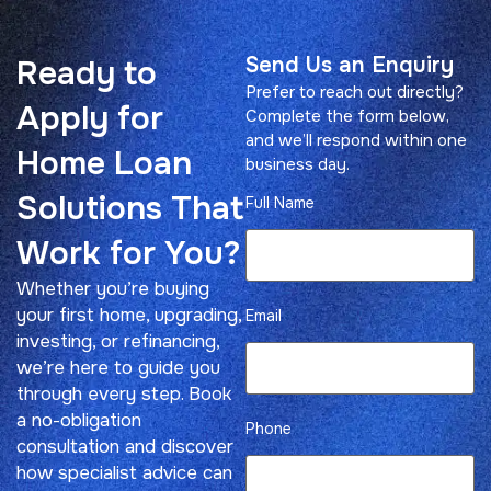
Send Us an Enquiry
Ready to
Prefer to reach out directly?
Apply for
Complete the form below,
and we’ll respond within one
Home Loan
business day.
Solutions That
Full Name
Work for You?
Whether you’re buying
your first home, upgrading,
Email
investing, or refinancing,
we’re here to guide you
through every step. Book
a no-obligation
Phone
consultation and discover
how specialist advice can