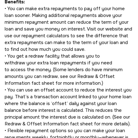
Benefits:
• You can make extra repayments to pay off your home
loan sooner. Making additional repayments above your
minimum repayment amount can reduce the term of your
loan and save you money on interest. Visit our website and
use our repayment calculators to see the difference that
extra repayments can make to the term of your loan and
to find out how much you could save.
• You get a redraw facility that allows you to
withdraw your extra loan repayments if you need
to access the money. (Some lenders do have minimum
amounts you can redraw, see our Redraw & Offset
Information fact sheet for more information.)
• You can use an offset account to reduce the interest you
pay. That’s a transaction account linked to your home loan
where the balance is ‘offset’ daily against your loan
balance before interest is calculated. This reduces the
principal amount the interest due is calculated on. (See our
Redraw & Offset Information fact sheet for more details).
• Flexible repayment options so you can make your loan
repayments weekly, fortnightly or monthly—whenever is