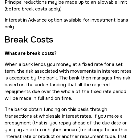
Principal reductions may be made up to an allowable limit
(before break costs apply).
Interest in Advance option available for investment loans
only.
Break Costs
What are break costs?
When a bank lends you money at a fixed rate for a set
term, the risk associated with movements in interest rates
is accepted by the bank. The bank then manages this risk
based on the understanding that all the required
repayments due over the whole of the fixed rate period
will be made in full and on time.
The banks obtain funding on this basis through
transactions at wholesale interest rates. If you make a
prepayment (that is, you repay ahead of the due date or
you pay an extra or higher amount) or change to another
interest rate or product or another repayment type, that