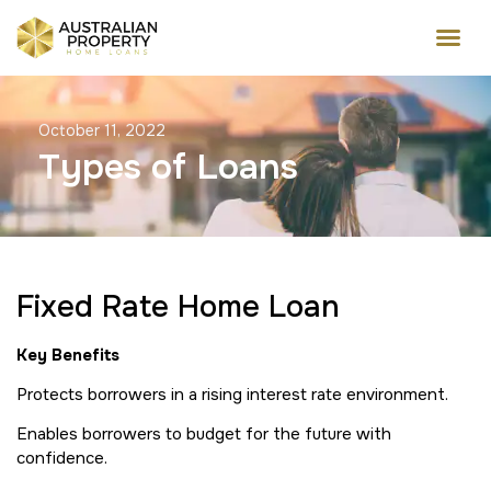
October 11, 2022
Types of Loans
Fixed Rate Home Loan
Key Benefits
Protects borrowers in a rising interest rate environment.
Enables borrowers to budget for the future with
confidence.