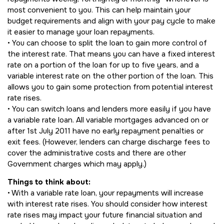
most convenient to you. This can help maintain your
budget requirements and align with your pay cycle to make
it easier to manage your loan repayments.
• You can choose to split the loan to gain more control of
the interest rate. That means you can have a fixed interest
rate on a portion of the loan for up to five years, and a
variable interest rate on the other portion of the loan. This
allows you to gain some protection from potential interest
rate rises.
• You can switch loans and lenders more easily if you have
a variable rate loan. All variable mortgages advanced on or
after 1st July 2011 have no early repayment penalties or
exit fees. (However, lenders can charge discharge fees to
cover the administrative costs and there are other
Government charges which may apply.)
Things to think about:
• With a variable rate loan, your repayments will increase
with interest rate rises. You should consider how interest
rate rises may impact your future financial situation and