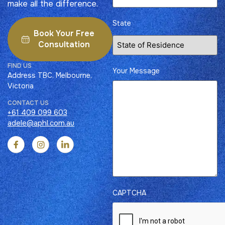
make all the difference.
State
Book Your Free
Consultation
FIND US​
Your Message
Address TBC, Melbourne,
Victoria
CONTACT US​
+61 409 099 603
adele@aphl.com.au
CAPTCHA